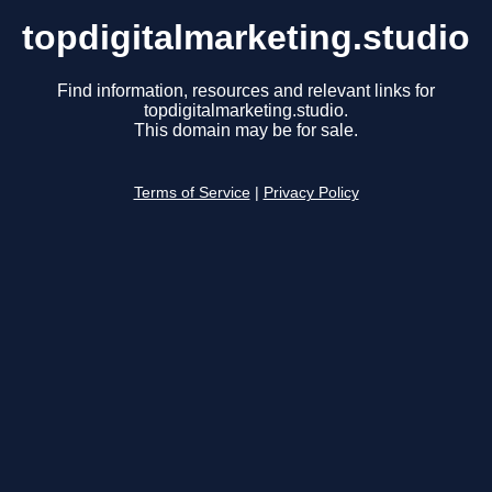
topdigitalmarketing.studio
Find information, resources and relevant links for
topdigitalmarketing.studio.
This domain may be for sale.
Terms of Service
|
Privacy Policy